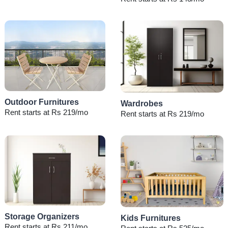
Outdoor Furnitures
Wardrobes
Rent starts at Rs 219/mo
Rent starts at Rs 219/mo
Storage Organizers
Kids Furnitures
Rent starts at Rs 211/mo