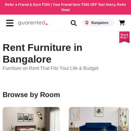
Refer a Friend & Earn ₹300 | Your Friend Gets ₹300 OFF Too! Hurry, Refer
Now!
Bangalore
Need
Help?
Rent Furniture in
Bangalore
Furniture on Rent That Fits Your Life & Budget
Browse by Room