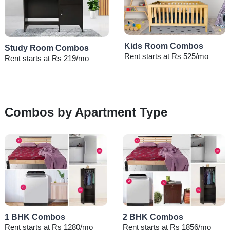
Kids Room Combos
Study Room Combos
Rent starts at Rs 525/mo
Rent starts at Rs 219/mo
Combos by Apartment Type
1 BHK Combos
2 BHK Combos
Rent starts at Rs 1280/mo
Rent starts at Rs 1856/mo