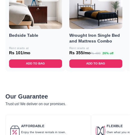
Bedside Table
Wrought Iron Single Bed
Do
and Mattress Combo
C
Rent starts at
Rent starts at
Ren
Rs 101/mo
Rs 355/mo
Rs
Rs 480
26% off
ADD TO BAG
ADD TO BAG
Our Guarantee
Trust us! We deliver on our promises.
AFFORDABLE
FLEXIBLE
Enjoy the lowest rentals in town.
Own what you rent.