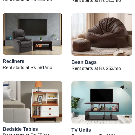
Rent starts at Rs 525/mo
Recliners
Bean Bags
Rent starts at Rs 581/mo
Rent starts at Rs 253/mo
Bedside Tables
TV Units