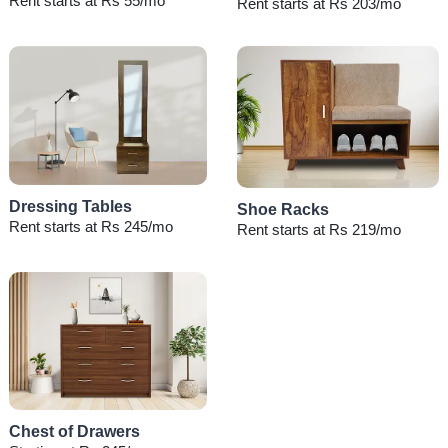
Rent starts at Rs 55/mo
Rent starts at Rs 203/mo
Dressing Tables
Shoe Racks
Rent starts at Rs 245/mo
Rent starts at Rs 219/mo
Chest of Drawers