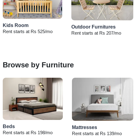
Kids Room
Outdoor Furnitures
Rent starts at Rs 525/mo
Rent starts at Rs 207/mo
Browse by Furniture
Beds
Mattresses
Rent starts at Rs 198/mo
Rent starts at Rs 139/mo