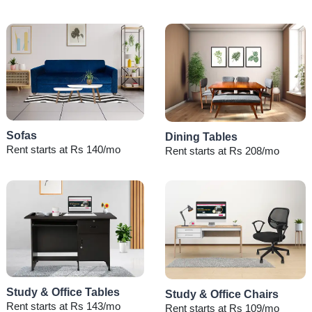
Sofas
Dining Tables
Rent starts at Rs 140/mo
Rent starts at Rs 208/mo
Study & Office Tables
Study & Office Chairs
Rent starts at Rs 143/mo
Rent starts at Rs 109/mo