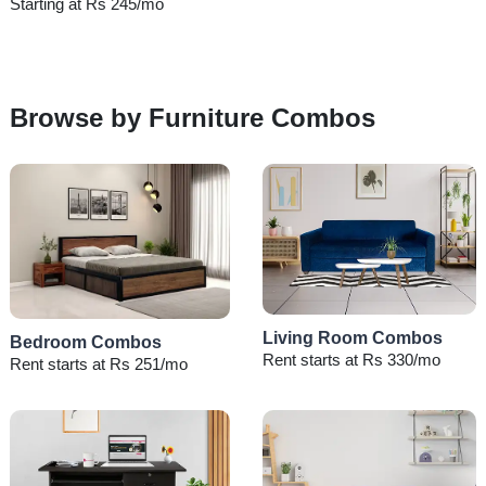
Starting at Rs 245/mo
Browse by Furniture Combos
Living Room Combos
Bedroom Combos
Rent starts at Rs 330/mo
Rent starts at Rs 251/mo