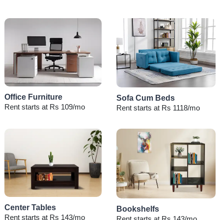
Office Furniture
Sofa Cum Beds
Rent starts at Rs 109/mo
Rent starts at Rs 1118/mo
Center Tables
Bookshelfs
Rent starts at Rs 143/mo
Rent starts at Rs 143/mo