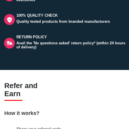
100% QUALITY CHECK
Quality tested products from branded manufacturers
RETURN POLICY
Avail the 'No questions asked’ return policy* (within 24 hours
of delivery)
Refer and
Earn
How it works?
Share your referral code