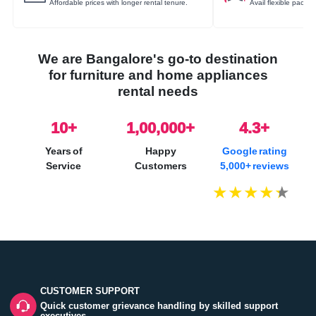
Affordable prices with longer rental tenure.
Avail flexible packa
We are Bangalore's go-to destination
for furniture and home appliances
rental needs
10
+
1,00,000+
4.3+
Years of
Happy
Google rating
Service
Customers
5,000+ reviews
CUSTOMER SUPPORT
Quick customer grievance handling by skilled support
executives