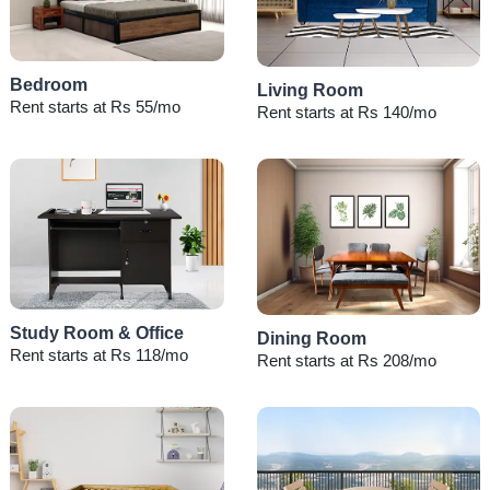
Bedroom
Living Room
Rent starts at Rs 55/mo
Rent starts at Rs 140/mo
Study Room & Office
Dining Room
Rent starts at Rs 118/mo
Rent starts at Rs 208/mo