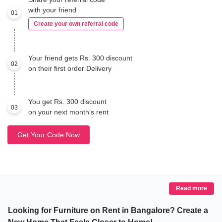
with your friend
01
Create your own referral code
Your friend gets Rs. 300 discount
02
on their first order Delivery
You get Rs. 300 discount
03
on your next month’s rent
Get Your Code Now
Read more
Looking for Furniture on Rent in Bangalore? Create a