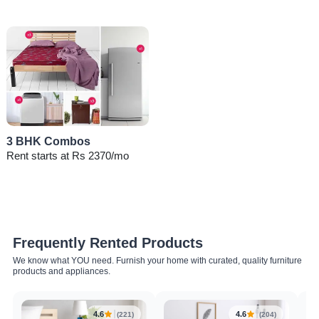
3 BHK Combos
Rent starts at Rs 2370/mo
Frequently Rented Products
We know what YOU need. Furnish your home with curated, quality furniture
products and appliances.
4.6
4.6
(221)
(204)