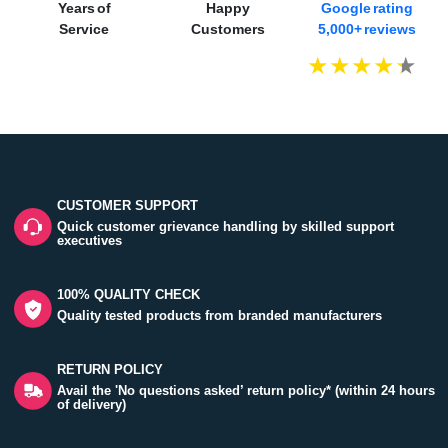
Years of
Happy
Google rating
Service
Customers
5,000+ reviews
CUSTOMER SUPPORT
Quick customer grievance handling by skilled support
executives
100% QUALITY CHECK
Quality tested products from branded manufacturers
RETURN POLICY
Avail the 'No questions asked’ return policy* (within 24 hours
of delivery)