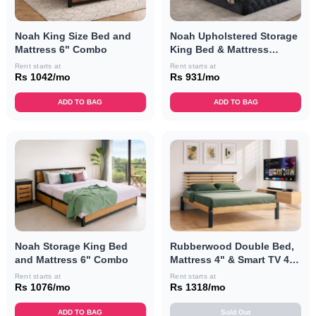
Noah King Size Bed and
Noah Upholstered Storage
Mattress 6" Combo
King Bed & Mattress
Combo
Rent starts at
Rent starts at
Rs 1042/mo
Rs 931/mo
ADD TO BAG
ADD TO BAG
Noah Storage King Bed
Rubberwood Double Bed,
and Mattress 6" Combo
Mattress 4" & Smart TV 40"
Combo
Rent starts at
Rent starts at
Rs 1076/mo
Rs 1318/mo
ADD TO BAG
Sold Out