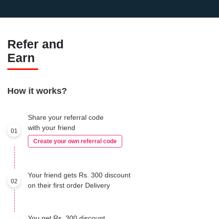
Refer and
Earn
How it works?
Share your referral code
with your friend
01
Create your own referral code
Your friend gets Rs. 300 discount
02
on their first order Delivery
You get Rs. 300 discount