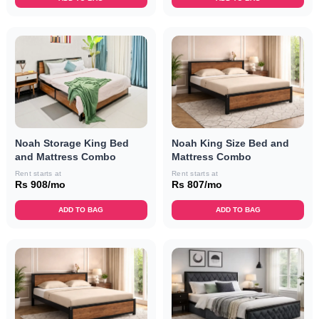
Noah Storage King Bed
Noah King Size Bed and
and Mattress Combo
Mattress Combo
Rent starts at
Rent starts at
Rs 908/mo
Rs 807/mo
ADD TO BAG
ADD TO BAG