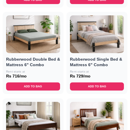
Rubberwood Double Bed &
Rubberwood Single Bed &
Mattress 6" Combo
Mattress 6" Combo
Rent starts at
Rent starts at
Rs 716/mo
Rs 729/mo
ADD TO BAG
ADD TO BAG