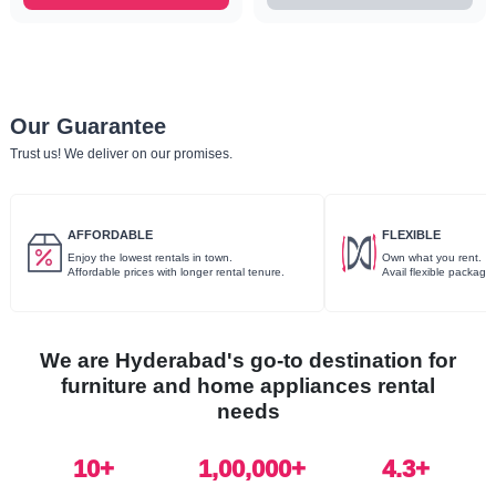
Our Guarantee
Trust us! We deliver on our promises.
AFFORDABLE
FLEXIBLE
Enjoy the lowest rentals in town.
Own what you rent.
Affordable prices with longer rental tenure.
Avail flexible package
We are Hyderabad's go-to destination for
furniture and home appliances rental
needs
10
+
1,00,000+
4.3+