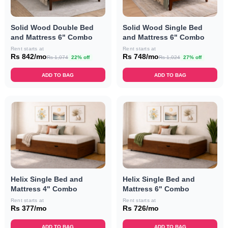
Solid Wood Double Bed
Solid Wood Single Bed
and Mattress 6" Combo
and Mattress 6" Combo
Rent starts at
Rent starts at
Rs 842/mo
Rs 748/mo
Rs 1,074
22% off
Rs 1,024
27% off
ADD TO BAG
ADD TO BAG
Helix Single Bed and
Helix Single Bed and
Mattress 4" Combo
Mattress 6" Combo
Rent starts at
Rent starts at
Rs 377/mo
Rs 726/mo
ADD TO BAG
ADD TO BAG