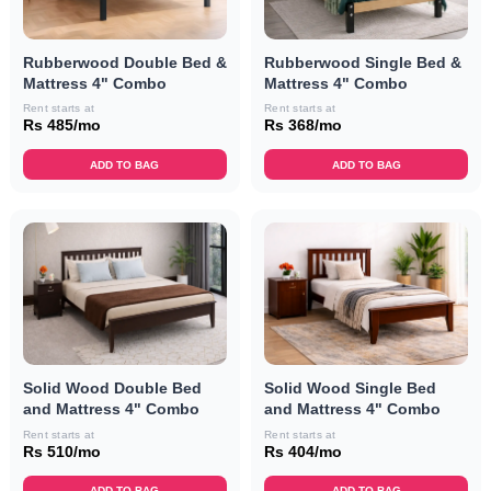
Rubberwood Double Bed &
Rubberwood Single Bed &
Mattress 4" Combo
Mattress 4" Combo
Rent starts at
Rent starts at
Rs 485/mo
Rs 368/mo
ADD TO BAG
ADD TO BAG
Solid Wood Double Bed
Solid Wood Single Bed
and Mattress 4" Combo
and Mattress 4" Combo
Rent starts at
Rent starts at
Rs 510/mo
Rs 404/mo
ADD TO BAG
ADD TO BAG