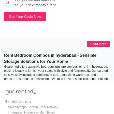
03
on your next month’s rent
Get Your Code Now
Read more
Rent Bedroom Combos in hyderabad - Sensible
Storage Solutions for Your Home
Guarented offers attractive bedroom furniture combos for rent in hyderabad,
making it easy to furnish your space with style and functionality. Our curated
sets typically include a comfortable bed, a matching wardrobe, and a
dresser, ensuring a cohesive look. We also provide specific combos like the
bed and mattress combo, designed for your comfort and convenience. With
options ranging from modern minimalist designs to classic styles, you can
choose a combo that fits your aesthetic and storage needs. Enjoy flexible
rental terms, hassle-free delivery, and assembly, allowing you to effortlessly
create your dream bedroom without the commitment of purchase.
No 980, 2nd floor,
K Mannyappa Garden, Near Railway
How to Choose the Right Bedroom Combo for Your
Underpass, Horamavu Main Road,