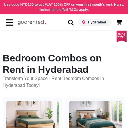
Use code HYD100 to get FLAT 100% OFF on your first month's rent. Hurry,
limited-time offer! T&Cs apply.
Hyderabad
Need
Help?
Bedroom Combos on
Rent in Hyderabad
Transform Your Space - Rent Bedroom Combos in
Hyderabad Today!